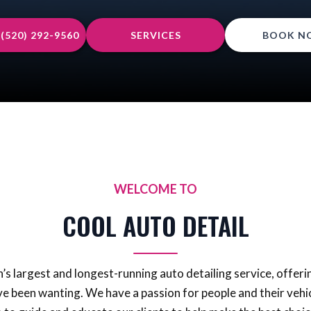
(520) 292-9560
SERVICES
BOOK N
WELCOME TO
COOL AUTO DETAIL
s largest and longest-running auto detailing service, offerin
ve been wanting. We have a passion for people and their vehic