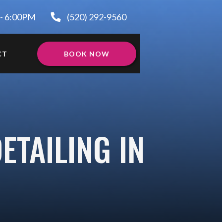
 - 6:00PM
(520) 292-9560
CT
BOOK NOW
ETAILING IN