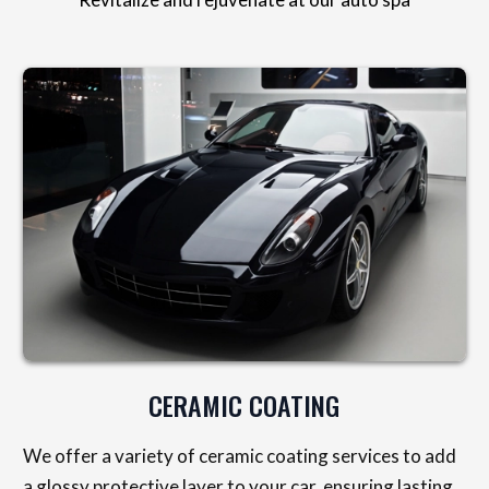
CERAMIC COATING
We offer a variety of ceramic coating services to add
a glossy protective layer to your car, ensuring lasting