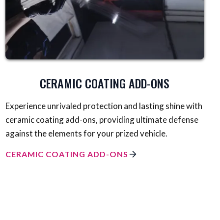
CERAMIC COATING ADD-ONS
Experience unrivaled protection and lasting shine with
ceramic coating add-ons, providing ultimate defense
against the elements for your prized vehicle.
CERAMIC COATING ADD-ONS