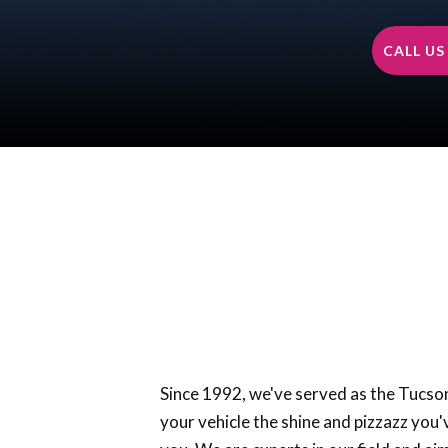
CALL US 
Since 1992, we've served as the Tucson’
your vehicle the shine and pizzazz you'