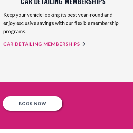
CAR DETAILING MEMBERSHIPS
Keep your vehicle looking its best year-round and
enjoy exclusive savings with our flexible membership
programs.
CAR DETAILING MEMBERSHIPS
BOOK NOW