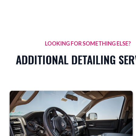
LOOKING FOR SOMETHING ELSE?
ADDITIONAL DETAILING SER