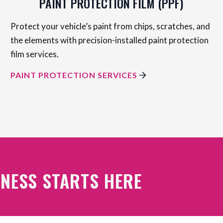
PAINT PROTECTION FILM (PPF)
Protect your vehicle’s paint from chips, scratches, and
the elements with precision-installed paint protection
film services.
PAINT PROTECTION SERVICES
NESS STARTS HERE