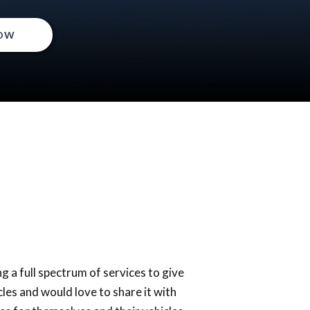
OW
g a full spectrum of services to give
les and would love to share it with