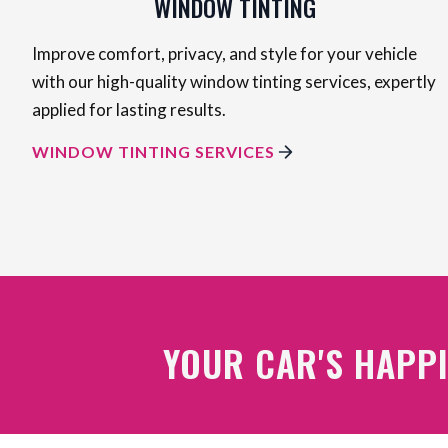
WINDOW TINTING
Improve comfort, privacy, and style for your vehicle
with our high-quality window tinting services, expertly
applied for lasting results.
WINDOW TINTING SERVICES
YOUR CAR'S HAPPI