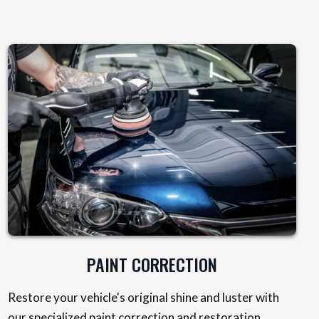
PAINT CORRECTION
Restore your vehicle's original shine and luster with
our specialized paint correction and restoration