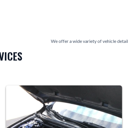
We offer a wide variety of vehicle detail
VICES