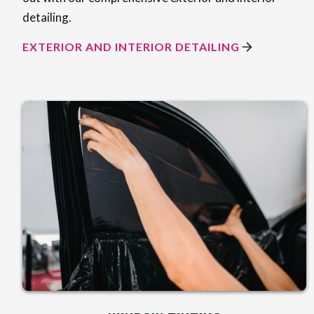
detailing.
EXTERIOR AND INTERIOR DETAILING