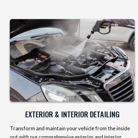
EXTERIOR & INTERIOR DETAILING
Transform and maintain your vehicle from the inside
out with our comprehensive exterior and interior