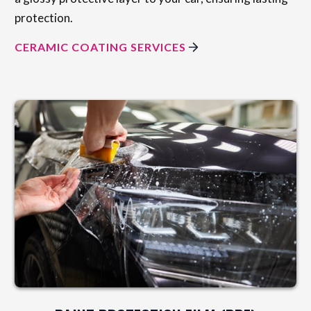
protection.
CERAMIC COATING SERVICES