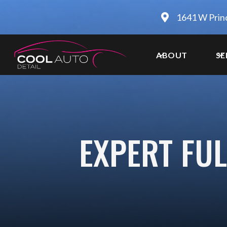
1641 W Prin
ABOUT
SE
EXPERT FUL