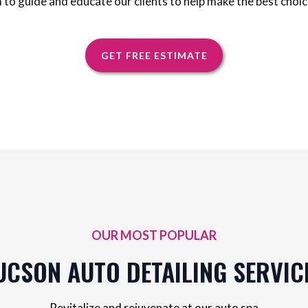
m to guide and educate our clients to help make the best choic
GET FREE ESTIMATE
OUR MOST POPULAR
UCSON AUTO DETAILING SERVIC
Revitalize and rejuvenate at our auto spa