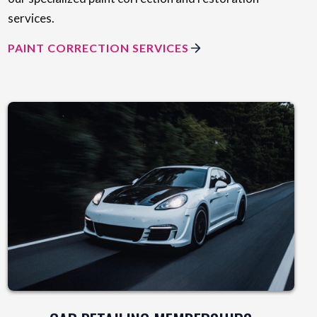
services.
PAINT CORRECTION SERVICES