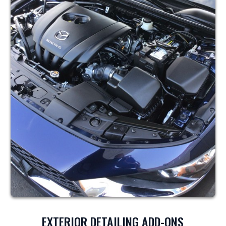
EXTERIOR DETAILING ADD-ONS