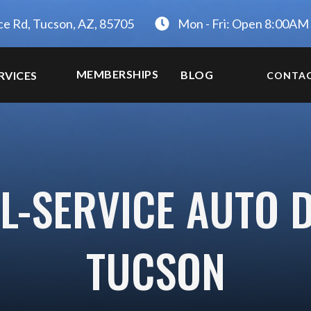
ce Rd, Tucson, AZ, 85705
Mon - Fri: Open 8:00AM
MEMBERSHIPS
BLOG
RVICES
CONTA
L-SERVICE AUTO D
TUCSON