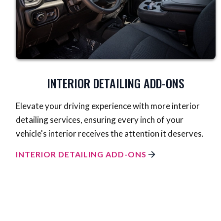
INTERIOR DETAILING ADD-ONS
Elevate your driving experience with more interior
detailing services, ensuring every inch of your
vehicle's interior receives the attention it deserves.
INTERIOR DETAILING ADD-ONS