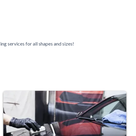
ing services for all shapes and sizes!