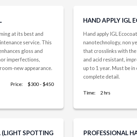
L
HAND APPLY IGL 
ming at its best and
Hand apply IGL Ecocoa
intenance service. This
nanotechnology, non yell
 enhances gloss and
that crosslinks with the
or imperfections,
and acid resistant, impr
owroom-new appearance.
up to 1 year. Must be in
complete detail.
Price:
$300 - $450
Time:
2 hrs
(LIGHT SPOTTING
PROFESSIONAL H