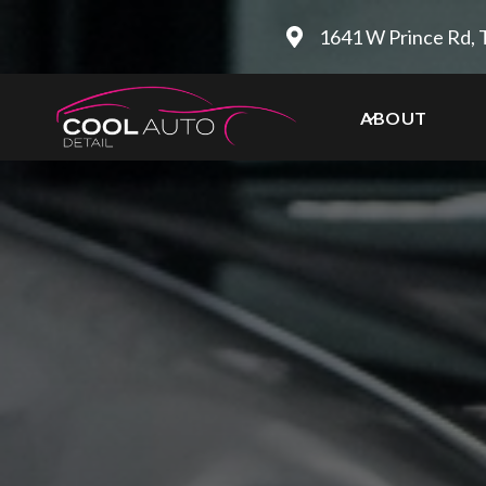
1641 W Prince Rd, 
ABOUT