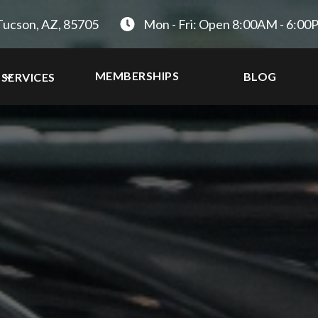
Tucson, AZ, 85705
Mon - Fri: Open 8:00AM - 6:0
MEMBERSHIPS
BLOG
SERVICES