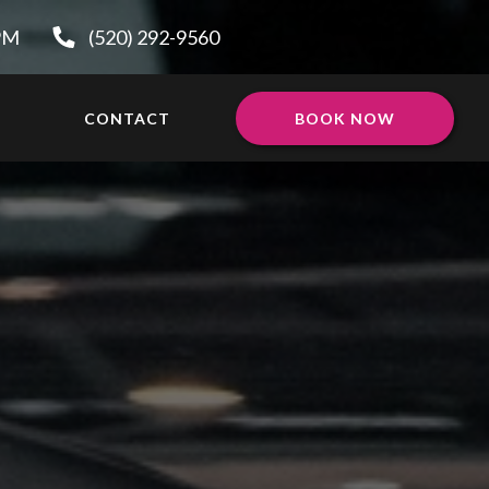
0PM
(520) 292-9560
CONTACT
BOOK NOW