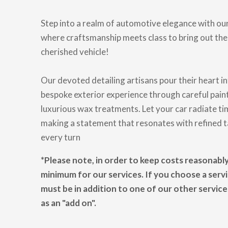
Step into a realm of automotive elegance with our
where craftsmanship meets class to bring out the
cherished vehicle!
Our devoted detailing artisans pour their heart in
bespoke exterior experience through careful pai
luxurious wax treatments. Let your car radiate ti
making a statement that resonates with refined ta
every turn
*Please note, in order to keep costs reasonabl
minimum for our services. If you choose a servic
must be in addition to one of our other servic
as an "add on".