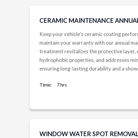
CERAMIC MAINTENANCE ANNUA
Keep your vehicle's ceramic coating perfor
maintain your warranty with our annual ma
treatment revitalizes the protective layer,
hydrophobic properties, and addresses min
ensuring long-lasting durability and a sh
Time:
7 hrs
WINDOW WATER SPOT REMOVAL 