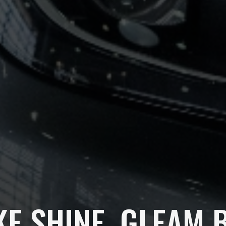
KE SHINE, GLEAM 