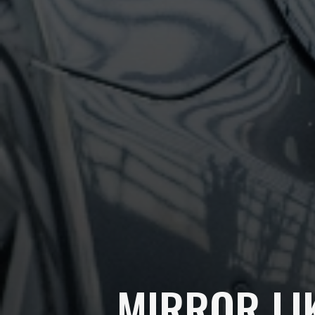
MIRROR LI