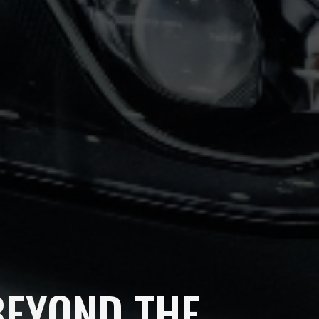
BEYOND THE