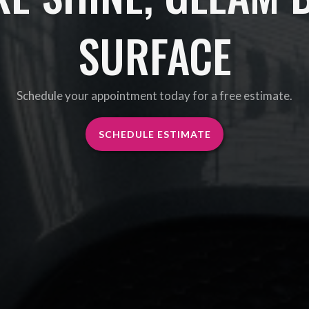
SURFACE
Schedule your appointment today for a free estimate.
SCHEDULE ESTIMATE