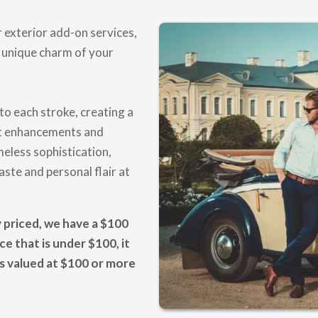
 exterior add-on services,
 unique charm of your
to each stroke, creating a
nt enhancements and
meless sophistication,
ste and personal flair at
y priced, we have a $100
e that is under $100, it
es valued at $100 or more