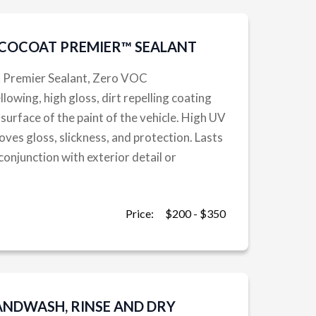
ECOCOAT PREMIER™ SEALANT
t Premier Sealant, Zero VOC
owing, high gloss, dirt repelling coating
 surface of the paint of the vehicle. High UV
oves gloss, slickness, and protection. Lasts
 conjunction with exterior detail or
Price:
$200 - $350
ANDWASH, RINSE AND DRY