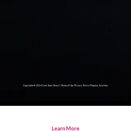
Copyright © 2026 Cool Auto Detail /
Terms of Use
/
Privacy Policy
/Popular Searches
Learn More