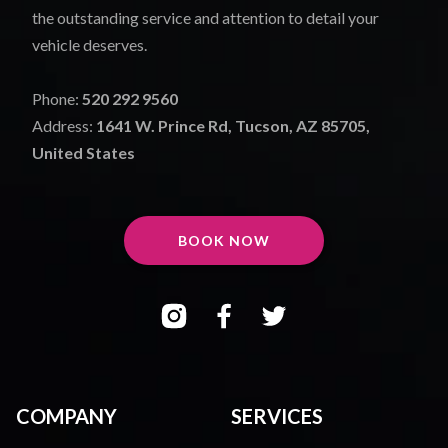
the outstanding service and attention to detail your
vehicle deserves.
Phone:
520 292 9560
Address:
1641 W. Prince Rd, Tucson, AZ 85705,
United States
BOOK NOW
COMPANY
SERVICES