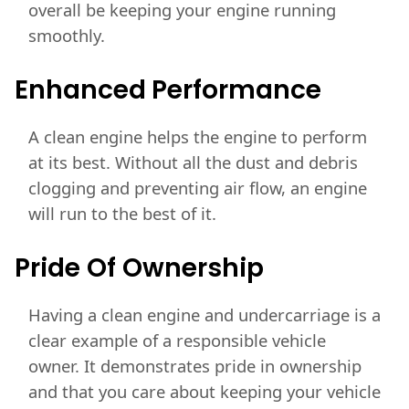
overall be keeping your engine running
smoothly.
Enhanced
Performance
A clean engine helps the engine to perform
at its best. Without all the dust and debris
clogging and preventing air flow, an engine
will run to the best of it.
Pride Of Ownership
Having a clean engine and undercarriage is a
clear example of a responsible vehicle
owner. It demonstrates pride in ownership
and that you care about keeping your vehicle