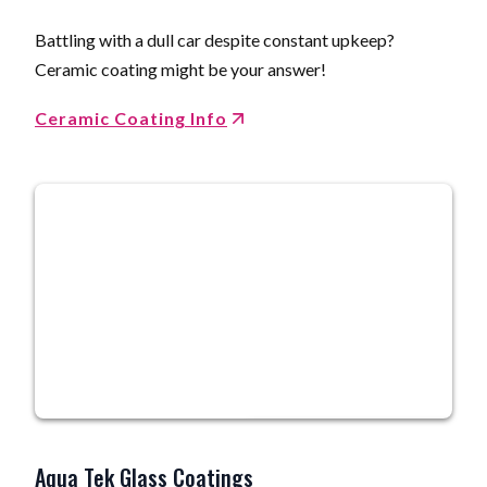
Battling with a dull car despite constant upkeep?
Ceramic coating might be your answer!
Ceramic Coating Info
Aqua Tek Glass Coatings