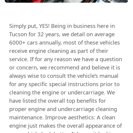
Simply put, YES! Being in business here in
Tucson for 32 years, we detail on average
6000+ cars annually, most of these vehicles
receive engine cleaning as part of their
service. If for any reason we have a question
or concern, we recommend and believe it is
always wise to consult the vehicle’s manual
for any specific special instructions prior to
cleaning the engine or undercarriage. We
have listed the overall top benefits for
proper engine and undercarriage cleaning
maintenance. Improve aesthetics: A clean
engine just makes the overall appearance of