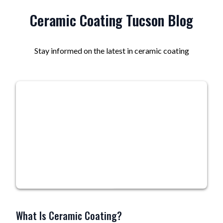
Ceramic Coating Tucson Blog
Stay informed on the latest in ceramic coating
What Is Ceramic Coating?