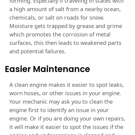
forming. Especially if traveling in states with
a high amount of salt from a nearby ocean,
chemicals, or salt on roads for snow.
Moisture gets trapped by grease and grime
which promotes the corrosion of metal
surfaces, this then leads to weakened parts
and potential failures.
Easier Maintenance
A clean engine makes it easier to spot leaks,
worn hoses, or other issues in your engine.
Your mechanic may ask you to clean the
engine first to identify an issue in your
engine. Or if you are doing your own repairs,
it will make it easier to spot the issues if the