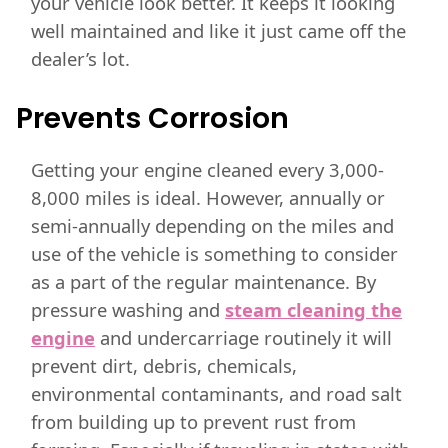
your vehicle look better. It keeps it looking
well maintained and like it just came off the
dealer’s lot.
Prevents Corrosion
Getting your engine cleaned every 3,000-
8,000 miles is ideal. However, annually or
semi-annually depending on the miles and
use of the vehicle is something to consider
as a part of the regular maintenance. By
pressure washing and
steam cleaning the
engine
and undercarriage routinely it will
prevent dirt, debris, chemicals,
environmental contaminants, and road salt
from building up to prevent rust from