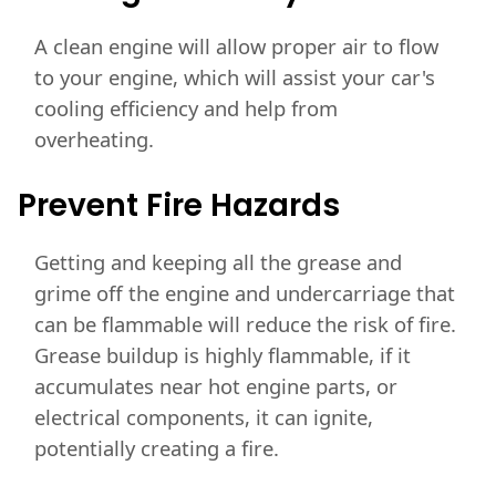
A clean engine will allow proper air to flow
to your engine, which will assist your car's
cooling efficiency and help from
overheating.
Prevent Fire Hazards
Getting and keeping all the grease and
grime off the engine and undercarriage that
can be flammable will reduce the risk of fire.
Grease buildup is highly flammable, if it
accumulates near hot engine parts, or
electrical components, it can ignite,
potentially creating a fire.