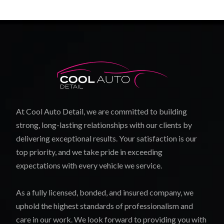
At Cool Auto Detail, we are committed to building
strong, long-lasting relationships with our clients by
delivering exceptional results. Your satisfaction is our
top priority, and we take pride in exceeding
expectations with every vehicle we service.
As a fully licensed, bonded, and insured company, we
uphold the highest standards of professionalism and
care in our work. We look forward to providing you with