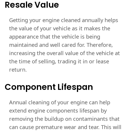
Resale
Value
Getting your engine cleaned annually helps
the value of your vehicle as it makes the
appearance that the vehicle is being
maintained and well cared for. Therefore,
increasing the overall value of the vehicle at
the time of selling, trading it in or lease
return.
Component
Lifespan
Annual cleaning of your engine can help
extend engine components lifespan by
removing the buildup on contaminants that
can cause premature wear and tear. This will