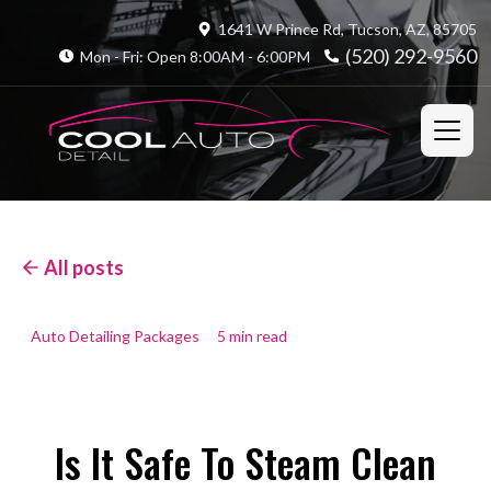
1641 W Prince Rd, Tucson, AZ, 85705
(520) 292-9560
Mon - Fri: Open 8:00AM - 6:00PM
All posts
Auto Detailing Packages
5 min read
Is It Safe To Steam Clean