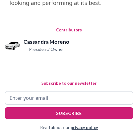
looking and performing at its best.
Contributors
Cassandra Moreno
President/ Owner
Subscribe to our newsletter
Read about our
privacy policy