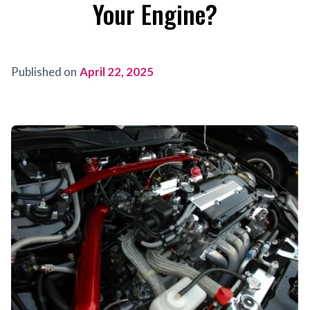
Your Engine?
Published on
April 22, 2025