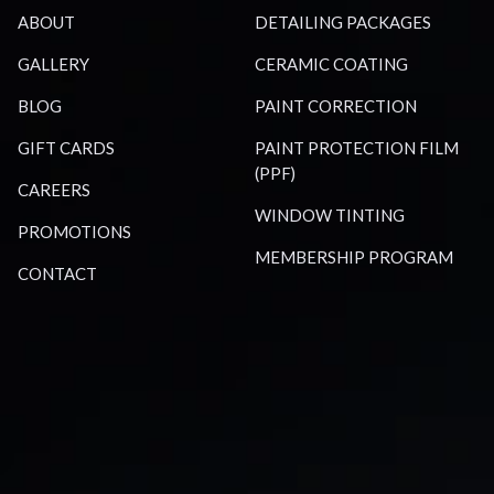
ABOUT
DETAILING PACKAGES
GALLERY
CERAMIC COATING
BLOG
PAINT CORRECTION
GIFT CARDS
PAINT PROTECTION FILM
(PPF)
CAREERS
WINDOW TINTING
PROMOTIONS
MEMBERSHIP PROGRAM
CONTACT