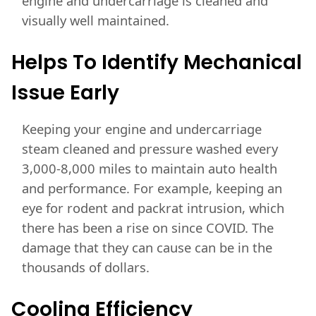
engine and undercarriage is cleaned and
visually well maintained.
Helps To Identify Mechanical
Issue Early
Keeping your engine and undercarriage
steam cleaned and pressure washed every
3,000-8,000 miles to maintain auto health
and performance. For example, keeping an
eye for rodent and packrat intrusion, which
there has been a rise on since COVID. The
damage that they can cause can be in the
thousands of dollars.
Cooling Efficiency